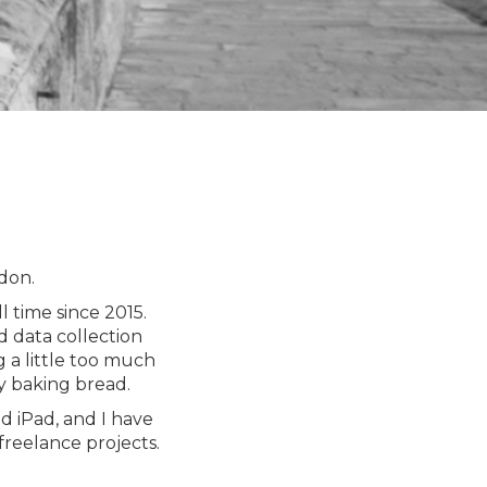
don.
 time since 2015.
d data collection
 a little too much
y baking bread.
d iPad, and I have
freelance projects.