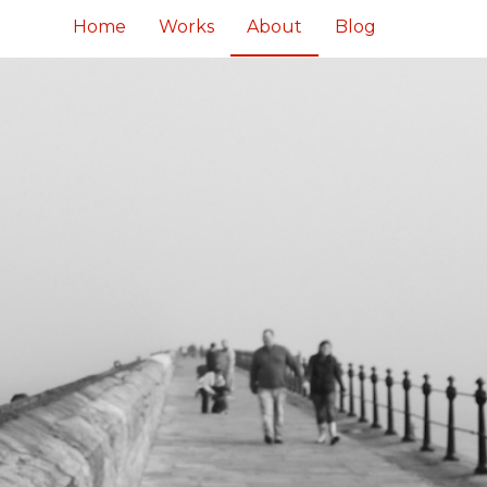
Home
Works
About
Blog