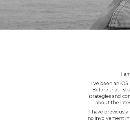
I a
I've been an iOS
Before that I st
strategies and co
about the late
I have previously
no involvement in 