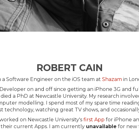
ROBERT CAIN
m a Software Engineer on the iOS team at
Shazam
in Lon
 Developer on and off since getting an iPhone 3G and full
udied a PhD at Newcastle University. My research involve
mputer modelling. I spend most of my spare time reading
st technology, watching great TV shows, and occasionall
 worked on Newcastle University's
first App
for iPhone an
their current Apps. I am currently
unavailable
for new 